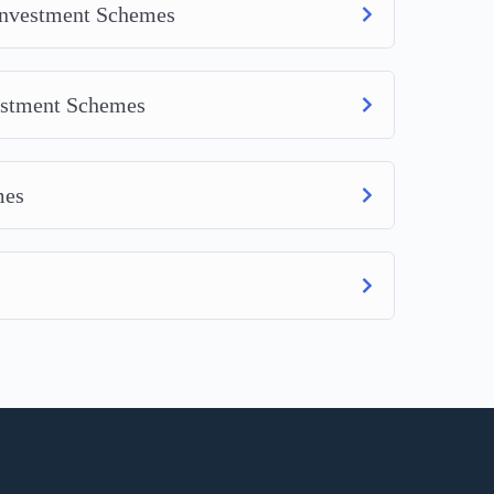
 Investment Schemes
vestment Schemes
mes