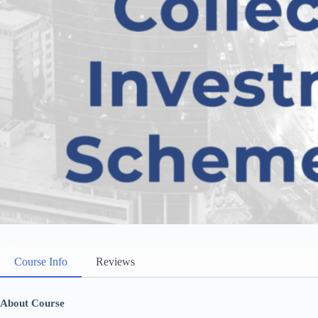
Course Info
Reviews
About Course