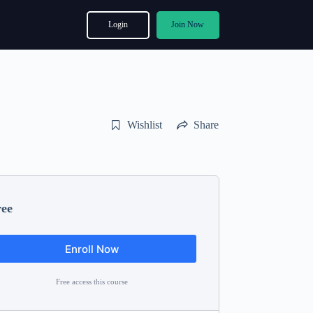
Login
Join Now
Wishlist
Share
ree
Enroll Now
Free access this course