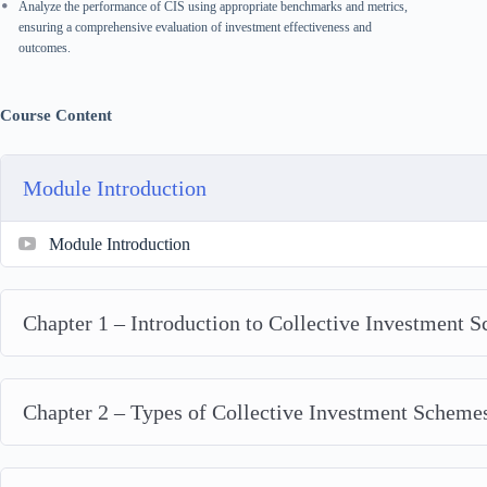
Analyze the performance of CIS using appropriate benchmarks and metrics,
ensuring a comprehensive evaluation of investment effectiveness and
outcomes.
Course Content
Module Introduction
Module Introduction
Chapter 1 – Introduction to Collective Investment 
Chapter 2 – Types of Collective Investment Scheme