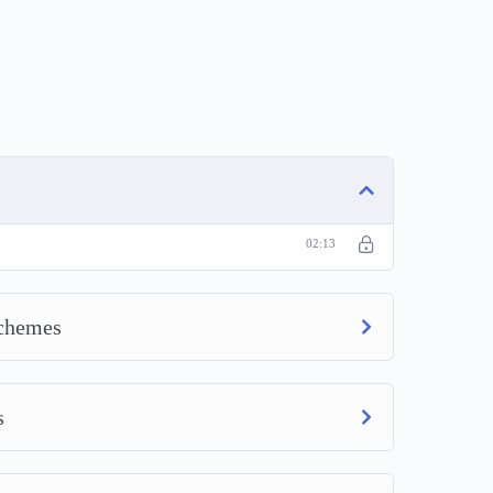
02:13
Schemes
s