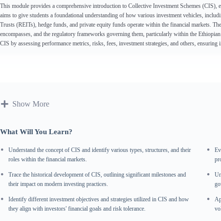
This module provides a comprehensive introduction to Collective Investment Schemes (CIS), explo
aims to give students a foundational understanding of how various investment vehicles, incl
Trusts (REITs), hedge funds, and private equity funds operate within the financial markets. Th
encompasses, and the regulatory frameworks governing them, particularly within the Ethiopian c
CIS by assessing performance metrics, risks, fees, investment strategies, and others, ensuring
Show More
What Will You Learn?
Understand the concept of CIS and identify various types, structures, and their
Ev
roles within the financial markets.
pr
Trace the historical development of CIS, outlining significant milestones and
Un
their impact on modern investing practices.
go
Identify different investment objectives and strategies utilized in CIS and how
Ap
they align with investors' financial goals and risk tolerance.
vol