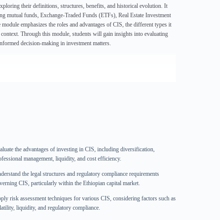
ring their definitions, structures, benefits, and historical evolution. It
uding mutual funds, Exchange-Traded Funds (ETFs), Real Estate Investment
e module emphasizes the roles and advantages of CIS, the different types it
ontext. Through this module, students will gain insights into evaluating
 informed decision-making in investment matters.
aluate the advantages of investing in CIS, including diversification,
ofessional management, liquidity, and cost efficiency.
derstand the legal structures and regulatory compliance requirements
verning CIS, particularly within the Ethiopian capital market.
ply risk assessment techniques for various CIS, considering factors such as
atility, liquidity, and regulatory compliance.