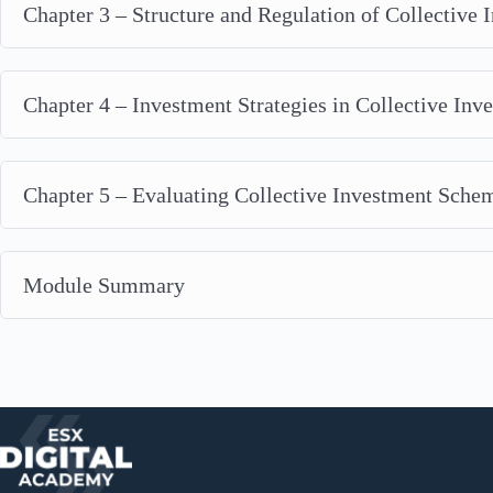
Chapter 3 – Structure and Regulation of Collective
Chapter 4 – Investment Strategies in Collective In
Chapter 5 – Evaluating Collective Investment Sche
Module Summary