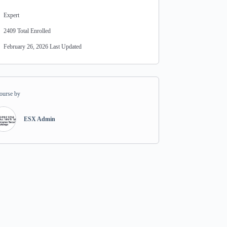
Expert
2409 Total Enrolled
February 26, 2026 Last Updated
ourse by
ESX Admin