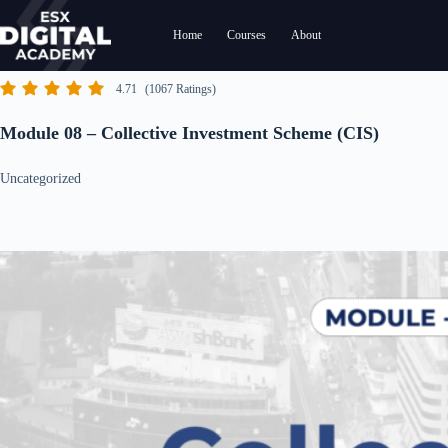
Skip
to
Home
Courses
About
content
4.71
(1067 Ratings)
Module 08 – Collective Investment Scheme (CIS)
Uncategorized