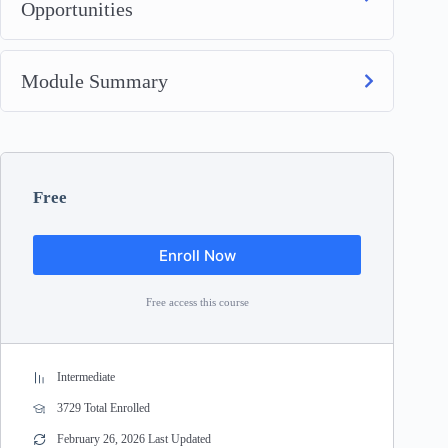
Opportunities
Module Summary
Free
Enroll Now
Free access this course
Intermediate
3729 Total Enrolled
February 26, 2026 Last Updated