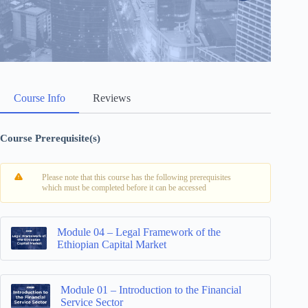
Course Info
Reviews
Course Prerequisite(s)
Please note that this course has the following prerequisites
which must be completed before it can be accessed
Module 04 – Legal Framework of the
Ethiopian Capital Market
Module 01 – Introduction to the Financial
Service Sector