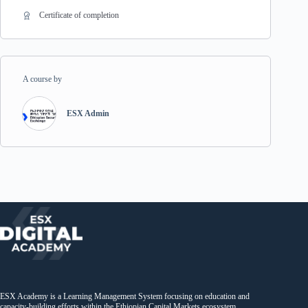
Certificate of completion
A course by
ESX Admin
ESX Academy is a Learning Management System focusing on education and
capacity-building efforts within the Ethiopian Capital Markets ecosystem.