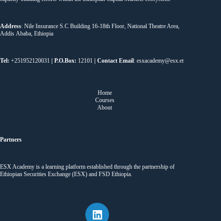
Address
: Nile Insurance S.C Building 16-18th Floor, National Theatre Area,
Addis Ababa, Ethiopia
Tel:
+251952120031
| P.O.Box:
12101
| Contact Email
: esxacademy@esx.et
Home
Courses
About
Partners
ESX Academy is a learning platform established through the partnership of
Ethiopian Securities Exchange (ESX) and FSD Ethiopia.