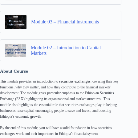
Module 03 – Financial Instruments
Module 02 – Introduction to Capital
Markets
About Course
This module provides an introduction to
securities exchanges
, covering their key
functions, why they matter, and how they contribute to the financial markets’
development. The module gives particular emphasis to the Ethiopian Securities
Exchange (ESX) highlighting its organizational and market structures. This
module also highlights the essential role that securities exchanges play in helping
businesses raise capital, encouraging people to save and invest, and boosting
Ethiopia’s economic growth.
By the end of this module, you will have a solid foundation in how securities
exchanges work and their importance in Ethiopia’s financial system.