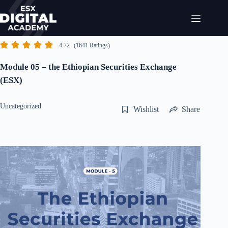
Skip
to
content
4.72
(1641 Ratings)
Module 05 – the Ethiopian Securities Exchange
(ESX)
Uncategorized
Wishlist
Share