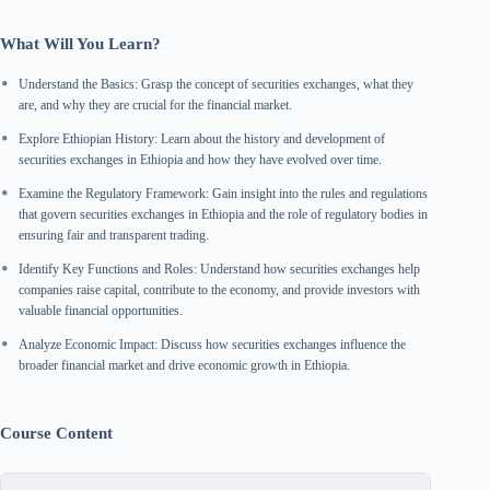
What Will You Learn?
Understand the Basics: Grasp the concept of securities exchanges, what they
are, and why they are crucial for the financial market.
Explore Ethiopian History: Learn about the history and development of
securities exchanges in Ethiopia and how they have evolved over time.
Examine the Regulatory Framework: Gain insight into the rules and regulations
that govern securities exchanges in Ethiopia and the role of regulatory bodies in
ensuring fair and transparent trading.
Identify Key Functions and Roles: Understand how securities exchanges help
companies raise capital, contribute to the economy, and provide investors with
valuable financial opportunities.
Analyze Economic Impact: Discuss how securities exchanges influence the
broader financial market and drive economic growth in Ethiopia.
Course Content