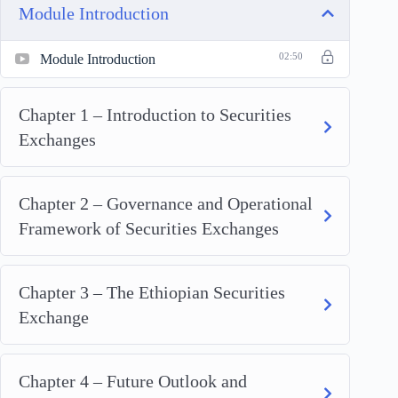
Module Introduction
Module Introduction
02:50
Chapter 1 – Introduction to Securities
Exchanges
Chapter 2 – Governance and Operational
Framework of Securities Exchanges
Chapter 3 – The Ethiopian Securities
Exchange
Chapter 4 – Future Outlook and