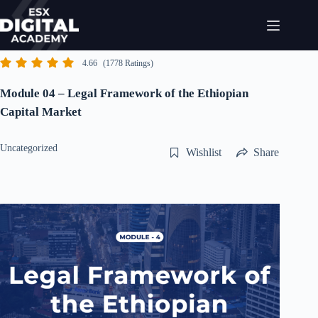
Skip
to
content
4.66
(1778 Ratings)
Module 04 – Legal Framework of the Ethiopian
Capital Market
Uncategorized
Wishlist
Share