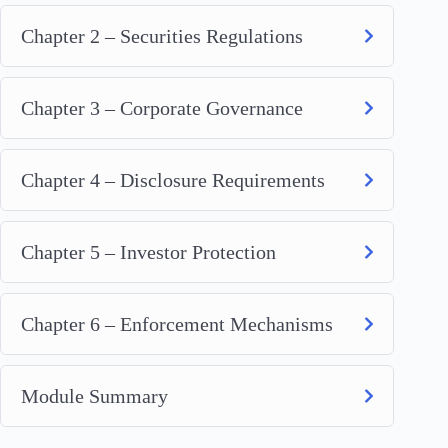
Chapter 2 – Securities Regulations
Chapter 3 – Corporate Governance
Chapter 4 – Disclosure Requirements
Chapter 5 – Investor Protection
Chapter 6 – Enforcement Mechanisms
Module Summary