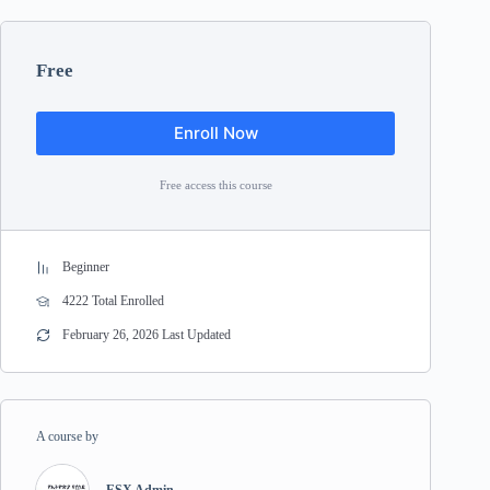
Free
Enroll Now
Free access this course
Beginner
4222 Total Enrolled
February 26, 2026 Last Updated
A course by