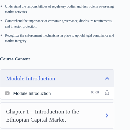
Understand the responsibilities of regulatory bodies and their role in overseeing
market activities.
Comprehend the importance of corporate governance, disclosure requirements,
and investor protection.
Recognize the enforcement mechanisms in place to uphold legal compliance and
market integrity.
Course Content
Module Introduction
Module Introduction
03:08
Chapter 1 – Introduction to the
Ethiopian Capital Market