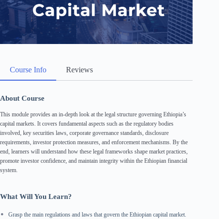
Course Info
Reviews
About Course
This module provides an in-depth look at the legal structure governing Ethiopia’s
capital markets. It covers fundamental aspects such as the regulatory bodies
involved, key securities laws, corporate governance standards, disclosure
requirements, investor protection measures, and enforcement mechanisms. By the
end, learners will understand how these legal frameworks shape market practices,
promote investor confidence, and maintain integrity within the Ethiopian financial
system.
What Will You Learn?
Grasp the main regulations and laws that govern the Ethiopian capital market.