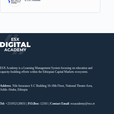
ESX Admin
ESX Academy is a Learning Management System focusing on education and
capacity-building efforts within the Ethiopian Capital Markets ecosystem.
Address
: Nile Insurance S.C Building 16-18th Floor, National Theatre Area,
Addis Ababa, Ethiopia
Tel:
+251952120031
| P.O.Box:
12101
| Contact Email
: esxacademy@esx.et