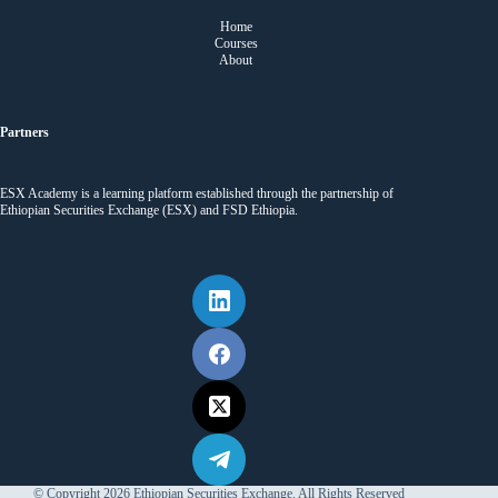
Home
Courses
About
Partners
ESX Academy is a learning platform established through the partnership of
Ethiopian Securities Exchange (ESX) and FSD Ethiopia.
© Copyright 2026 Ethiopian Securities Exchange. All Rights Reserved